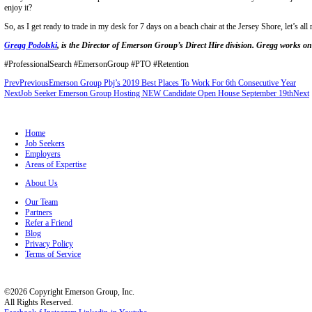
EVERYONE values a work/life balance.
Hell, even the guy who spends 60 hours a week chained to his desk be
Forget the fact that vacations have been proven time and time again 
traditional plans. Forget that the US still lags far behind other countri
Forget all that.
You don’t need any of that information to acknowledge one basic fact:
makes them better workers as well. Win/win.
So, the next time a candidate asks what the PTO policy looks like, ple
least one week away from the office planned within the year.
Employers, please don’t balk the next time a potential hire asks for t
the top tier of talent on the market.
Instead, whenever the subject comes up, be honest. Tell them what you
new employees get X amount of PTO in their first year and there’s jus
rather than treating the whole subject
as if you were discussing nuclear launch codes.
Today’s worker values their personal life as much if not more than w