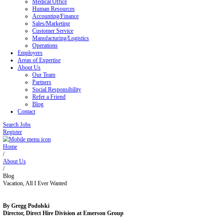
Blog
Contact
Home
Job Seekers
Office/Administrative
Legal Office
Medical Office
Human Resources
Accounting/Finance
Sales/Marketing
Customer Service
Manufacturing/Logistics
Operations
Employers
Areas of Expertise
About Us
Our Team
Partners
Social Responsibility
Refer a Friend
Blog