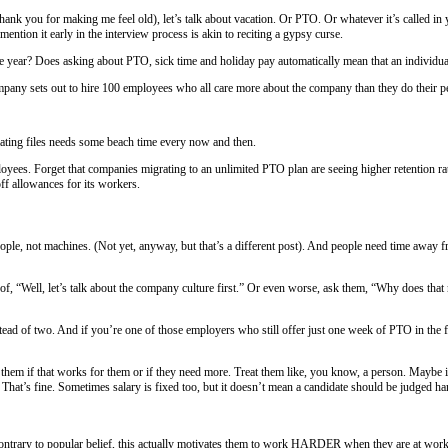
e reference in the title, thank you for making me feel old), let’s talk a
much taboo that to even mention it early in the interview process is akin 
f at some point during the year? Does asking about PTO, sick time and 
rong with that. If a company sets out to hire 100 employees who all car