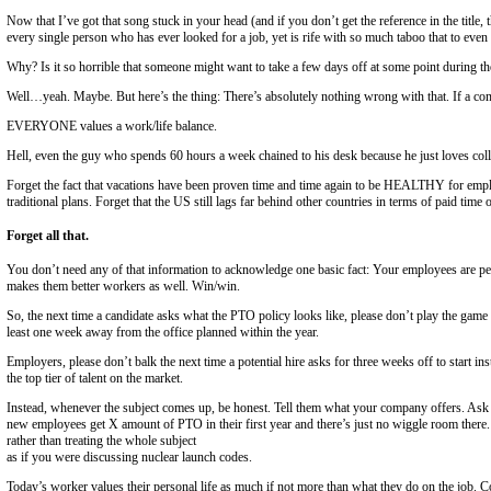
Contact
Search Jobs
Register
Home
/
About Us
/
Blog
Vacation, All I Ever Wanted
By Gregg Podolski
Director, Direct Hire Division at Emerson Group
Now that I’ve got that song stuck in your head (and if you don’t get th
every single person who has ever looked for a job, yet is rife with so 
Why? Is it so horrible that someone might want to take a few days of
Well…yeah. Maybe. But here’s the thing: There’s absolutely nothing w