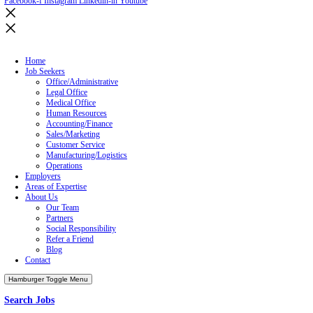
enjoy it?
So, as I get ready to trade in my desk for 7 days on a beach chair at 
Gregg Podolski
, is the Director of Emerson Group’s Direct Hire d
#ProfessionalSearch #EmersonGroup #PTO #Retention
Prev
Previous
Emerson Group Pbj’s 2019 Best Places To Work For 6t
Next
Job Seeker Emerson Group Hosting NEW Candidate Open Hous
Home
Job Seekers
Employers
Areas of Expertise
About Us
Our Team
Partners
Refer a Friend
Blog