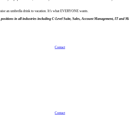
cause he just loves collating files needs some beach time every now an
to be HEALTHY for employees. Forget that companies migrating to an un
es in terms of paid time off allowances for its workers.
 Your employees are people, not machines. (Not yet, anyway, but that’s 
ase don’t play the game of, “Well, let’s talk about the company culture 
hree weeks off to start instead of two. And if you’re one of those emplo
r company offers. Ask them if that works for them or if they need more
t no wiggle room there. That’s fine. Sometimes salary is fixed too, but 
hat they do on the job. Contrary to popular belief, this actually moti