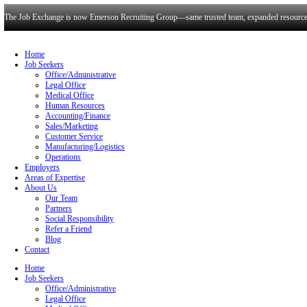
The Job Exchange is now Emerson Recruiting Group—same trusted t
Home
Job Seekers
Office/Administrative
Legal Office
Medical Office
Human Resources
Accounting/Finance
Sales/Marketing
Customer Service
Manufacturing/Logistics
Operations
Employers
Areas of Expertise
About Us
Our Team
Partners
Social Responsibility
Refer a Friend