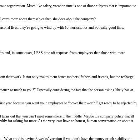
bout vacation. Or PTO. Or whatever it’s called in your
organization. Much 
to reciting a gypsy curse.
holiday pay automatically mean that an individual cares more about th
e more about the company than they do their personal lives, they’re go