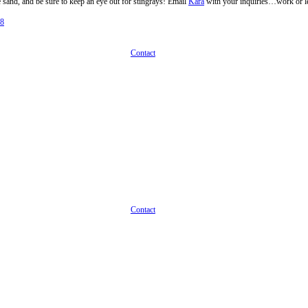
n Destination
obsearch, but this summer we’re advising on our favorite vacation desti
 Island in Florida, on the Gulf of Mexico. She said it’s one of the mos
abs with your feet in the sand, and be sure to keep an eye out for sting
Best Places To Work 2018
on Destination
Next
Contac