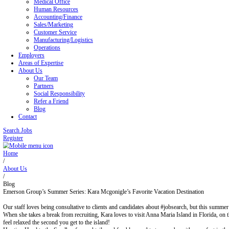
Blog
Contact
Home
Job Seekers
Office/Administrative
Legal Office
Medical Office
Human Resources
Accounting/Finance
Sales/Marketing
Customer Service
Manufacturing/Logistics
Operations
Employers
Areas of Expertise
About Us
Our Team
Partners
Social Responsibility
Refer a Friend
Blog