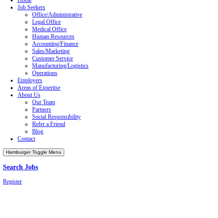
Job Seekers
Employers
Areas of Expertise
About Us
Our Team
Partners
Refer a Friend
Blog
Privacy Policy
Terms of Service
©2026 Copyright Emerson Group, Inc.
All Rights Reserved.
Facebook-f
Instagram
Linkedin-in
Youtube