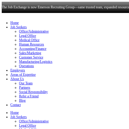
The Job Exchange is now Emerson Recruiting Group—same trusted t
Home
Job Seekers
Office/Administrative
Legal Office
Medical Office
Human Resources
Accounting/Finance
Sales/Marketing
Customer Service
Manufacturing/Logistics
Operations
Employers
Areas of Expertise
About Us
Our Team
Partners
Social Responsibility
Refer a Friend