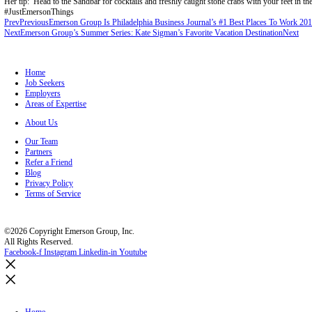
Contact
Search Jobs
Register
Home
/
About Us
/
Blog
Emerson Group’s Summer Series: Kara Mcgonigle’s Favorite Vacatio
Our staff loves being consultative to clients and candidates about #j
When she takes a break from recruiting, Kara loves to visit Anna Maria
feel relaxed the second you get to the island!
Her tip: Head to the Sandbar for cocktails and freshly caught stone cr
#JustEmersonThings
Prev
Previous
Emerson Group Is Philadelphia Business Journal’s #1 
Next
Emerson Group’s Summer Series: Kate Sigman’s Favorite Vacati
Home