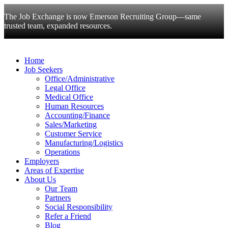
The Job Exchange is now Emerson Recruiting Group—same
trusted team, expanded resources.
Home
Job Seekers
Office/Administrative
Legal Office
Medical Office
Human Resources
Accounting/Finance
Sales/Marketing
Customer Service
Manufacturing/Logistics
Operations
Employers
Areas of Expertise
About Us
Our Team
Partners
Social Responsibility
Refer a Friend
Blog