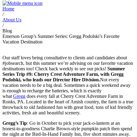
Home
/
About Us
/
Blog
Emerson Group’s Summer Series: Gregg Podolski’s Favorite
Vacation Destination
Our staff loves being consultative to clients and candidates about
#jobsearch, but this summer we’re advising on our favorite vacation
destinations too! Check back weekly to see our picks!
Summer
Series Trip #9
: Cherry Crest Adventure Farm, with Gregg
Podolski, who leads our Director Hire Division.
Not every
vacation needs to be a big deal. Sometimes a quick weekend away
is enough to recharge the batteries, which is exactly
what
Gregg
does every fall at Cherry Crest Adventure Farm in
Ronks, PA. Located in the heart of Amish country, the farm is a true
throwback to old fashioned fun with great food, tons of kid friendly
activities, fresh air and beautiful scenery.
Gregg’s Tip
: Go in October to pick your jack-o-lantern at an
honest-to-goodness Charlie Brown-style pumpkin patch then spend
the night at the Bird-In-Hand Family Inn, five short minutes away.