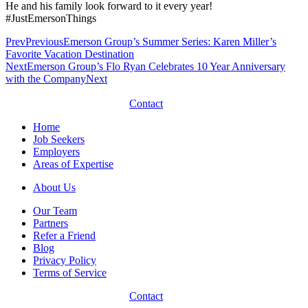
He and his family look forward to it every year!
#JustEmersonThings
Prev
Previous
Emerson Group’s Summer Series: Karen Miller’s
Favorite Vacation Destination
Next
Emerson Group’s Flo Ryan Celebrates 10 Year Anniversary
with the Company
Next
Contact
Home
Job Seekers
Employers
Areas of Expertise
About Us
Our Team
Partners
Refer a Friend
Blog
Privacy Policy
Terms of Service
Contact