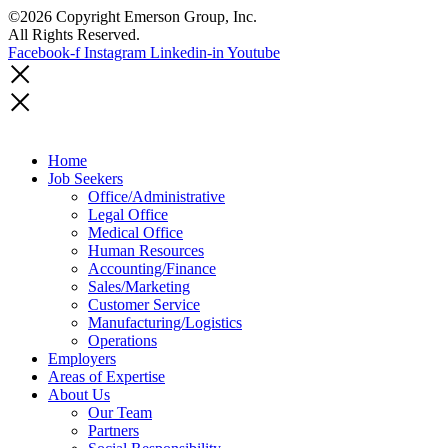
©2026 Copyright Emerson Group, Inc.
All Rights Reserved.
Facebook-f
Instagram
Linkedin-in
Youtube
Home
Job Seekers
Office/Administrative
Legal Office
Medical Office
Human Resources
Accounting/Finance
Sales/Marketing
Customer Service
Manufacturing/Logistics
Operations
Employers
Areas of Expertise
About Us
Our Team
Partners