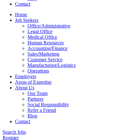
Contact
Home
Job Seekers
Office/Administrative
Legal Office
Medical Office
Human Resources
Accounting/Finance
Sales/Marketing
Customer Service
Manufacturing/Logistics
Operations
Employers
Areas of Expertise
About Us
Our Team
Partners
Social Responsibility
Refer a Friend
Blog
Contact
Search Jobs
Register