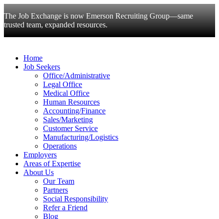
The Job Exchange is now Emerson Recruiting Group—same
trusted team, expanded resources.
Home
Job Seekers
Office/Administrative
Legal Office
Medical Office
Human Resources
Accounting/Finance
Sales/Marketing
Customer Service
Manufacturing/Logistics
Operations
Employers
Areas of Expertise
About Us
Our Team
Partners
Social Responsibility
Refer a Friend
Blog