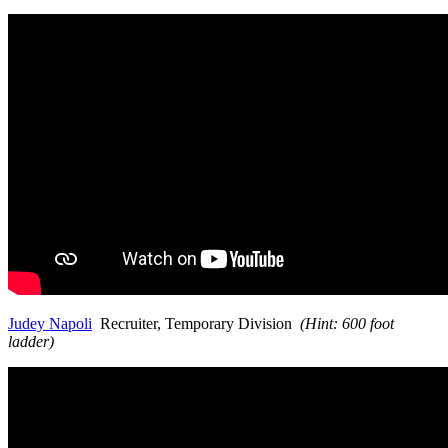
Judey Napoli
Recruiter, Temporary Division
(Hint: 600 foot
ladder)