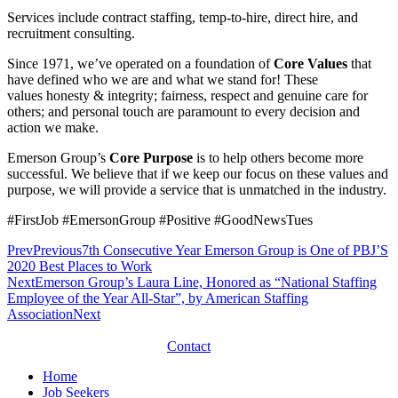
Services include contract staffing, temp-to-hire, direct hire, and
recruitment consulting.
Since 1971, we’ve operated on a foundation of
Core Values
that
have defined who we are and what we stand for! These
values honesty & integrity; fairness, respect and genuine care for
others; and personal touch are paramount to every decision and
action we make.
Emerson Group’s
Core Purpose
is to help others become more
successful. We believe that if we keep our focus on these values and
purpose, we will provide a service that is unmatched in the industry.
#FirstJob
#EmersonGroup
#Positive
#GoodNewsTues
Prev
Previous
7th Consecutive Year Emerson Group is One of PBJ’S
2020 Best Places to Work
Next
Emerson Group’s Laura Line, Honored as “National Staffing
Employee of the Year All-Star”, by American Staffing
Association
Next
Contact
Home
Job Seekers