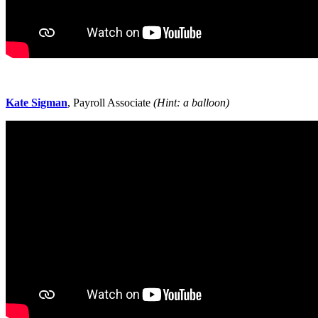
Kate Sigman
, Payroll Associate
(Hint: a balloon)