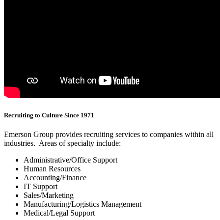
Recruiting to Culture Since 1971
Emerson Group provides recruiting services to companies within all
industries. Areas of specialty include:
Administrative/Office Support
Human Resources
Accounting/Finance
IT Support
Sales/Marketing
Manufacturing/Logistics Management
Medical/Legal Support