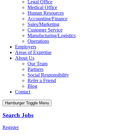
Legal Office
Medical Office
Human Resources
Accounting/Finance
Sales/Marketing
Customer Service
Manufacturing/Logistics
Operations
Employers
Areas of Expertise
About Us
Our Team
Partners
Social Responsibility
Refer a Friend
Blog
Contact
Hamburger Toggle Menu
Search Jobs
Register