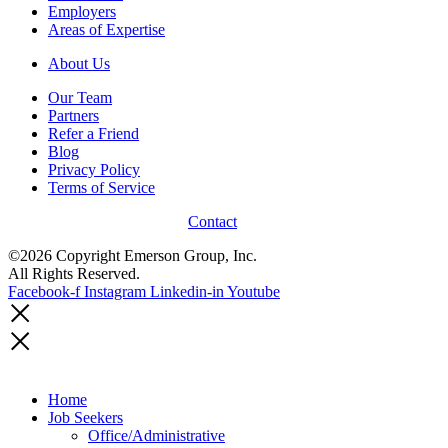
Employers
Areas of Expertise
About Us
Our Team
Partners
Refer a Friend
Blog
Privacy Policy
Terms of Service
Contact
©2026 Copyright Emerson Group, Inc.
All Rights Reserved.
Facebook-f
Instagram
Linkedin-in
Youtube
Home
Job Seekers
Office/Administrative