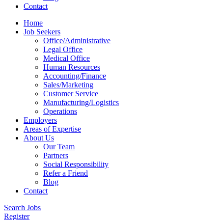
Contact
Home
Job Seekers
Office/Administrative
Legal Office
Medical Office
Human Resources
Accounting/Finance
Sales/Marketing
Customer Service
Manufacturing/Logistics
Operations
Employers
Areas of Expertise
About Us
Our Team
Partners
Social Responsibility
Refer a Friend
Blog
Contact
Search Jobs
Register