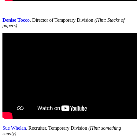
Denise Tocco
, Director of Temporary Division
(Hint: Stacks of
papers)
Sue Whelan
, Recruiter, Temporary Division
(Hint: something
smelly)