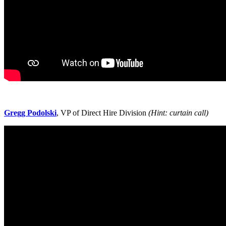
Gregg Podolski
, VP of Direct Hire Division
(Hint: curtain call)