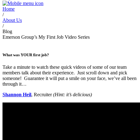
Home
/
About Us
/
Blog
Emerson Group’s My First Job Video Series
What was YOUR first job?
Take a minute to watch these quick videos of some of our team
members talk about their experience. Just scroll down and pick
someone! Guarantee it will put a smile on your face, we’ve all been
through it…
Shannon Heil
, Recruiter
(Hint: it’s delicious)