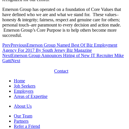
Emerson Group has operated on a foundation of Core Values that
have defined who we are and what we stand for. These values–
honesty & integrity; fairness, respect and genuine care for others;
personal touch–are paramount to every decision and action made.
Emerson Group’s Core Purpose is to help others become more
successful.
Prev
Previous
Emerson Group Named Best Of Biz Employment
Agency For 2017 By South Jersey Biz Magazine
Next
Emerson Group Announces Hiring of New IT Recruiter Mike
Gatti
Next
Contact
Home
Job Seekers
Employers
Areas of Expertise
About Us
Our Team
Partners
Refer a Friend