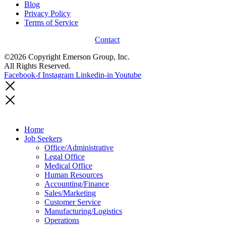
Blog
Privacy Policy
Terms of Service
Contact
©2026 Copyright Emerson Group, Inc.
All Rights Reserved.
Facebook-f
Instagram
Linkedin-in
Youtube
Home
Job Seekers
Office/Administrative
Legal Office
Medical Office
Human Resources
Accounting/Finance
Sales/Marketing
Customer Service
Manufacturing/Logistics
Operations