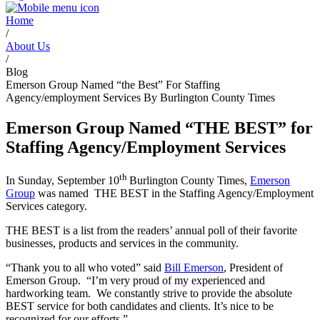
Home
/
About Us
/
Blog
Emerson Group Named “the Best” For Staffing
Agency/employment Services By Burlington County Times
Emerson Group Named
“THE BEST” for
Staffing Agency/
Employment Services
th
In Sunday, September 10
Burlington County Times,
Emerson
Group
was named THE BEST in the Staffing Agency/Employment
Services category.
THE BEST is a list from the readers’ annual poll of their favorite
businesses, products and services in the community.
“Thank you to all who voted” said
Bill Emerson
, President of
Emerson Group. “I’m very proud of my experienced and
hardworking team.
We constantly strive to provide the absolute
BEST service for both candidates and clients. It’s nice to be
recognized for our efforts.”