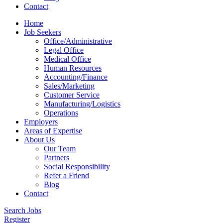
Contact
Home
Job Seekers
Office/Administrative
Legal Office
Medical Office
Human Resources
Accounting/Finance
Sales/Marketing
Customer Service
Manufacturing/Logistics
Operations
Employers
Areas of Expertise
About Us
Our Team
Partners
Social Responsibility
Refer a Friend
Blog
Contact
Search Jobs
Register