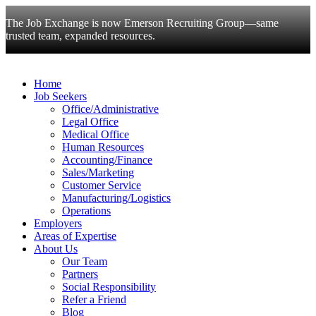
The Job Exchange is now Emerson Recruiting Group—same
trusted team, expanded resources.
Home
Job Seekers
Office/Administrative
Legal Office
Medical Office
Human Resources
Accounting/Finance
Sales/Marketing
Customer Service
Manufacturing/Logistics
Operations
Employers
Areas of Expertise
About Us
Our Team
Partners
Social Responsibility
Refer a Friend
Blog